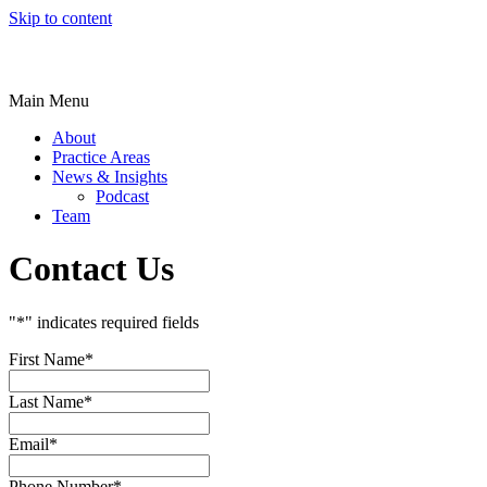
Skip to content
Main Menu
About
Practice Areas
News & Insights
Podcast
Team
Contact Us
"
*
" indicates required fields
First Name
*
Last Name
*
Email
*
Phone Number
*