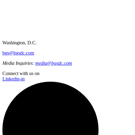
Washington, D.C.
bgs@bgsdc.com
Media Inquiries:
media@bgsdc.com
Connect with us on
Linkedin-in