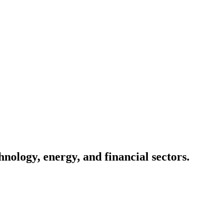
nology, energy, and financial sectors.