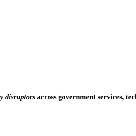
y disruptors
across government services, tech