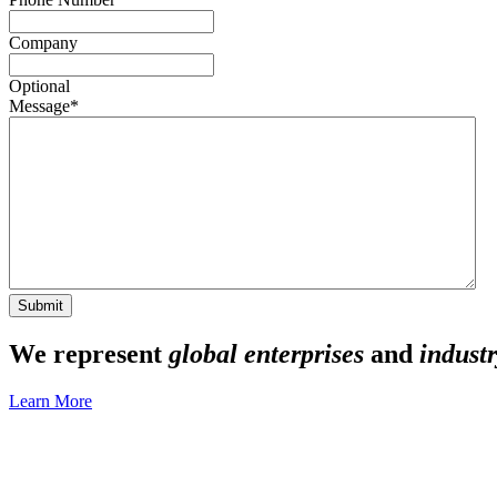
Company
Optional
Message
*
We represent
global enterprises
and
industr
Learn More