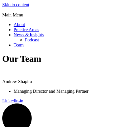
Skip to content
Main Menu
About
Practice Areas
News & Insights
Podcast
Team
Our Team
Andrew Shapiro
Managing Director and Managing Partner
Linkedin-in