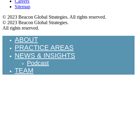
Careers
Sitemap
© 2023 Beacon Global Strategies. All rights reserved.
© 2023 Beacon Global Strategies.
All rights reserved.
ABOUT
PRACTICE AREAS
NEWS & INSIGHTS
Podcast
TEAM