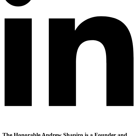
The Honorable Andrew Shapiro is a Founder and