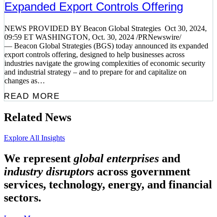
Expanded Export Controls Offering
NEWS PROVIDED BY Beacon Global Strategies Oct 30, 2024,
09:59 ET WASHINGTON, Oct. 30, 2024 /PRNewswire/
— Beacon Global Strategies (BGS) today announced its expanded
export controls offering, designed to help businesses across
industries navigate the growing complexities of economic security
and industrial strategy – and to prepare for and capitalize on
changes as…
READ MORE
Related News
Explore All Insights
We represent
global enterprises
and
industry disruptors
across government
services, technology, energy, and financial
sectors.