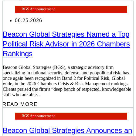
BGS Announcement
06.25.2026
Beacon Global Strategies Named a Top
Political Risk Advisor in 2026 Chambers
Rankings
Beacon Global Strategies (BGS), a strategic advisory firm
specializing in national security, defense, and geopolitical risk, has
once again been recognized in Band 2 for Political Risk, Global-
wide, in the 2026 Chambers Crisis & Risk Management rankings.
Clients praised the firm’s “deep bench of respected, knowledgeable
staff who are able…
READ MORE
BGS Announcement
Beacon Global Strategies Announces an