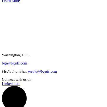
Learn More
Washington, D.C.
bgs@bgsdc.com
Media Inquiries:
media@bgsdc.com
Connect with us on
Linkedin-in