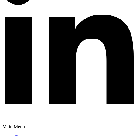
Main Menu