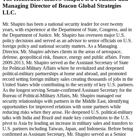
Managing Director of Beacon Global Strategies
LLC.
Mr. Shapiro has been a national security leader for over twenty
years, with experience at the Department of State, Congress, and in
the Department of Justice. Mr. Shapiro has overseen major U.S.
policy decisions and served as an advisor to senior officials on U.S.
foreign policy and national security matters. As a Managing
Director, Mr. Shapiro advises clients in the areas of aerospace,
defense, geopolitical risk, finance, energy and public affairs. From
2009-2013, Mr. Shapiro served as the Assistant Secretary of State
for Political-Military Affairs where he revitalized and deepened
political-military partnerships at home and abroad, and promoted
record setting foreign military sales creating thousands of jobs in the
United States while contributing to the security of key U.S. partners.
As the longest serving Senate-confirmed Assistant Secretary for the
Bureau of Political-Military Affairs, Mr. Shapiro managed our
security relationships with partners in the Middle East, identifying
opportunities for improved relations with some partners while
reducing risks when they arose. He deepened U.S. political-military
talks with India and Brazil and made key contributions to the U.S.
pivot to Asia by leading an increase in military sales and transfers to
U.S. partners including Taiwan, Japan, and Indonesia. Before being
confirmed as Assistant Secretary, Mr. Shapiro served as a Senior