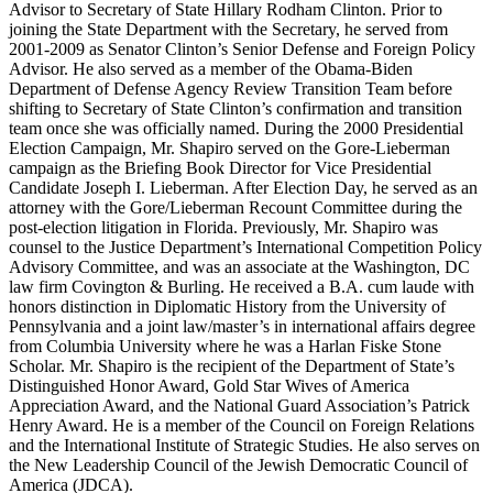
Advisor to Secretary of State Hillary Rodham Clinton. Prior to
joining the State Department with the Secretary, he served from
2001-2009 as Senator Clinton’s Senior Defense and Foreign Policy
Advisor. He also served as a member of the Obama-Biden
Department of Defense Agency Review Transition Team before
shifting to Secretary of State Clinton’s confirmation and transition
team once she was officially named. During the 2000 Presidential
Election Campaign, Mr. Shapiro served on the Gore-Lieberman
campaign as the Briefing Book Director for Vice Presidential
Candidate Joseph I. Lieberman. After Election Day, he served as an
attorney with the Gore/Lieberman Recount Committee during the
post-election litigation in Florida. Previously, Mr. Shapiro was
counsel to the Justice Department’s International Competition Policy
Advisory Committee, and was an associate at the Washington, DC
law firm Covington & Burling. He received a B.A. cum laude with
honors distinction in Diplomatic History from the University of
Pennsylvania and a joint law/master’s in international affairs degree
from Columbia University where he was a Harlan Fiske Stone
Scholar. Mr. Shapiro is the recipient of the Department of State’s
Distinguished Honor Award, Gold Star Wives of America
Appreciation Award, and the National Guard Association’s Patrick
Henry Award. He is a member of the Council on Foreign Relations
and the International Institute of Strategic Studies. He also serves on
the New Leadership Council of the Jewish Democratic Council of
America (JDCA).