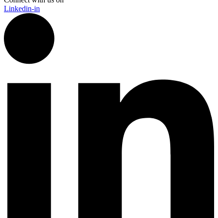
Linkedin-in