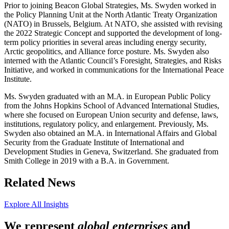
Prior to joining Beacon Global Strategies, Ms. Swyden worked in
the Policy Planning Unit at the North Atlantic Treaty Organization
(NATO) in Brussels, Belgium. At NATO, she assisted with revising
the 2022 Strategic Concept and supported the development of long-
term policy priorities in several areas including energy security,
Arctic geopolitics, and Alliance force posture. Ms. Swyden also
interned with the Atlantic Council’s Foresight, Strategies, and Risks
Initiative, and worked in communications for the International Peace
Institute.
Ms. Swyden graduated with an M.A. in European Public Policy
from the Johns Hopkins School of Advanced International Studies,
where she focused on European Union security and defense, laws,
institutions, regulatory policy, and enlargement. Previously, Ms.
Swyden also obtained an M.A. in International Affairs and Global
Security from the Graduate Institute of International and
Development Studies in Geneva, Switzerland. She graduated from
Smith College in 2019 with a B.A. in Government.
Related News
Explore All Insights
We represent
global enterprises
and