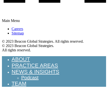
Main Menu
Careers
Sitemap
© 2023 Beacon Global Strategies. All rights reserved.
© 2023 Beacon Global Strategies.
All rights reserved.
ABOUT
PRACTICE AREAS
NEWS & INSIGHTS
Podcast
TEAM