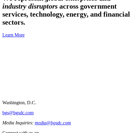
industry disruptors
across government
services, technology, energy, and financial
sectors.
Learn More
Washington, D.C.
bgs@bgsdc.com
Media Inquiries:
media@bgsdc.com
Connect with us on