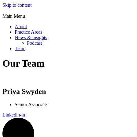
Skip to content
Main Menu
About
Practice Areas
News & Insights
Podcast
Team
Our Team
Priya Swyden
Senior Associate
Linkedin-in