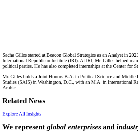
Sacha Gilles started at Beacon Global Strategies as an Analyst in 2023
International Republican Institute (IRI). At IRI, Mr. Gilles helped 
political parties. He has also completed internships at the Center f
Mr. Gilles holds a Joint Honors B.A. in Political Science and Middl
Studies (SAIS) in Washington, D.C., with an M.A. in International Rela
Arabic.
Related News
Explore All Insights
We represent
global enterprises
and
industr