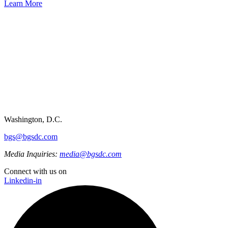
Learn More
Washington, D.C.
bgs@bgsdc.com
Media Inquiries:
media@bgsdc.com
Connect with us on
Linkedin-in