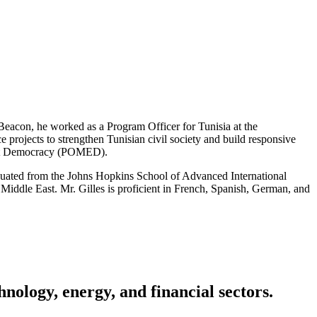
g Beacon, he worked as a Program Officer for Tunisia at the
rojects to strengthen Tunisian civil society and build responsive
 East Democracy (POMED).
aduated from the Johns Hopkins School of Advanced International
 Middle East. Mr. Gilles is proficient in French, Spanish, German, and
nology, energy, and financial sectors.