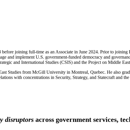
 before joining full-time as an Associate in June 2024. Prior to joinin
manage and implement U.S. government-funded democracy and governance p
or Strategic and International Studies (CSIS) and the Project on Middle
e East Studies from McGill University in Montreal, Quebec. He also gr
tions with concentrations in Security, Strategy, and Statecraft and the
y disruptors
across government services, tech