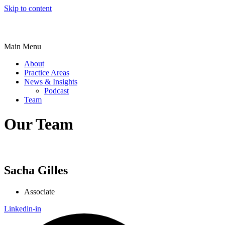
Skip to content
Main Menu
About
Practice Areas
News & Insights
Podcast
Team
Our Team
Sacha Gilles
Associate
Linkedin-in