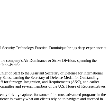
nal Security Technology Practice. Dominique brings deep experience at
or the company’s Air Dominance & Strike Division, spanning the
 Indo-Pacific.
ief of Staff to the Assistant Secretary of Defense for International
ry Sales, earning the Secretary of Defense Medal for Outstanding
ff for Strategy, Integration, and Requirements (A5/7), and earlier
y Committee and several members of the U.S. House of Representatives.
cently driving captures for some of the most advanced programs in the
ence is exactly what our clients rely on to navigate and succeed in