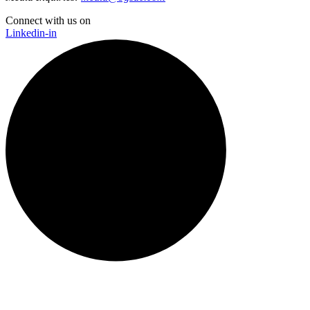
Connect with us on
Linkedin-in