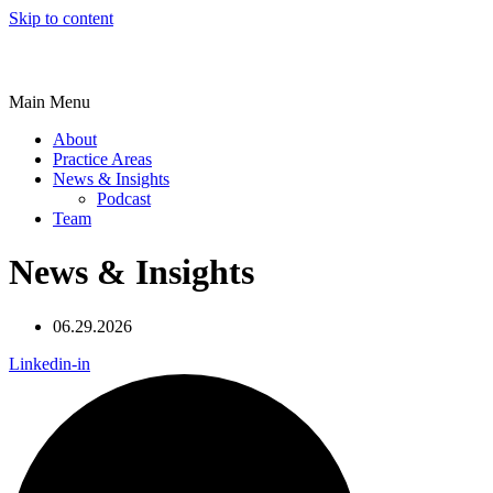
Skip to content
Main Menu
About
Practice Areas
News & Insights
Podcast
Team
News & Insights
06.29.2026
Linkedin-in