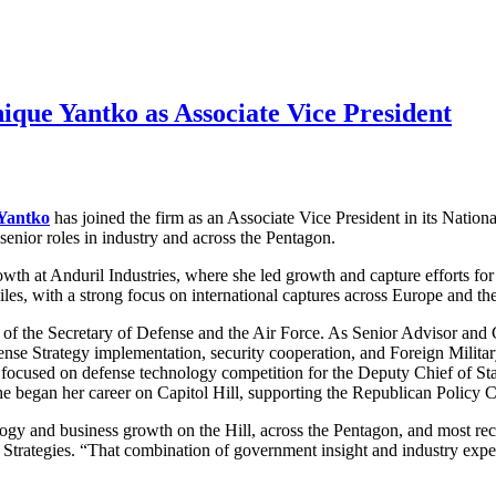
que Yantko as Associate Vice President
Yantko
has joined the firm as an Associate Vice President in its Natio
senior roles in industry and across the Pentagon.
wth at Anduril Industries, where she led growth and capture efforts f
s, with a strong focus on international captures across Europe and the
of the Secretary of Defense and the Air Force. As Senior Advisor and Ch
fense Strategy implementation, security cooperation, and Foreign Milita
s focused on defense technology competition for the Deputy Chief of Sta
 She began her career on Capitol Hill, supporting the Republican Polic
logy and business growth on the Hill, across the Pentagon, and most re
trategies. “That combination of government insight and industry experi