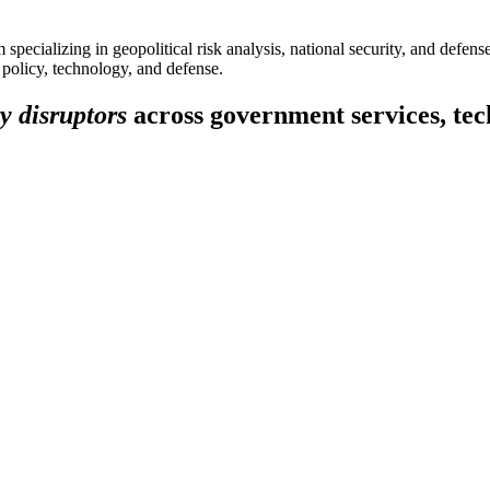
specializing in geopolitical risk analysis, national security, and defens
f policy, technology, and defense.
y disruptors
across government services, tech