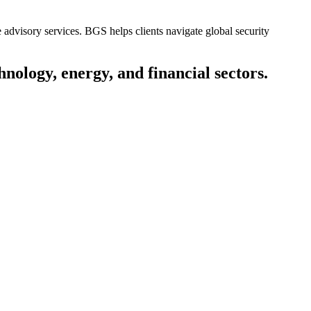
e advisory services. BGS helps clients navigate global security
nology, energy, and financial sectors.