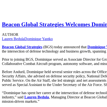
Beacon Global Strategies Welcomes Domini
AUTHOR
Lauren Bedula
Dominique Yantko
Beacon Global Strategies
(BGS) today announced that
Dominique 
the intersection of defense technology and business growth, spanning 
Prior to joining BGS, Dominique served as Associate Director for Gro
Collaborative Combat Aircraft program, autonomy software, and missile
Before Anduril, Dominique held several senior roles across the Office 
Security Affairs, she advised on defense security policy, National De
Public Service. On the Air Staff, she led strategic and net assessment
served as Special Assistant to the Under Secretary of the Air Force.
“Dominique has spent her career at the intersection of defense techno
industry,” said
Lauren Bedula
, Managing Director at Beacon Global S
mission-driven markets.”