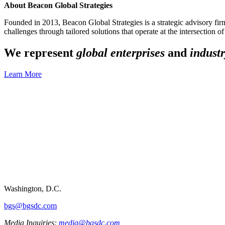
About Beacon Global Strategies
Founded in 2013, Beacon Global Strategies is a strategic advisory firm 
challenges through tailored solutions that operate at the intersection o
We represent
global enterprises
and
industr
Learn More
Washington, D.C.
bgs@bgsdc.com
Media Inquiries:
media@bgsdc.com